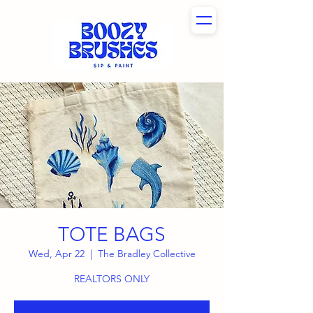
TOTE BAGS
Wed, Apr 22
  |  
The Bradley Collective
REALTORS ONLY