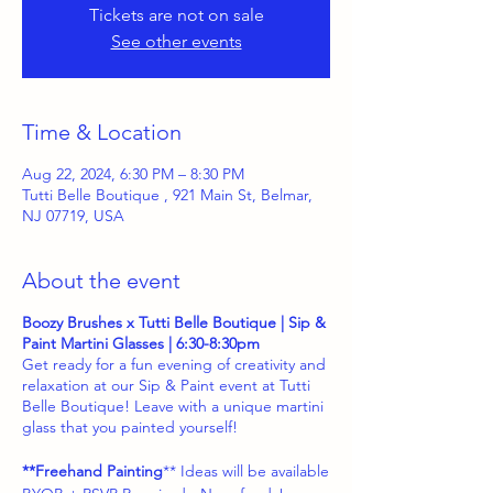
Tickets are not on sale
See other events
Time & Location
Aug 22, 2024, 6:30 PM – 8:30 PM
Tutti Belle Boutique , 921 Main St, Belmar,
NJ 07719, USA
About the event
Boozy Brushes x Tutti Belle Boutique | Sip &
Paint Martini Glasses | 6:30-8:30pm
Get ready for a fun evening of creativity and
relaxation at our Sip & Paint event at Tutti
Belle Boutique! Leave with a unique martini
glass that you painted yourself!
**Freehand Painting
** Ideas will be available