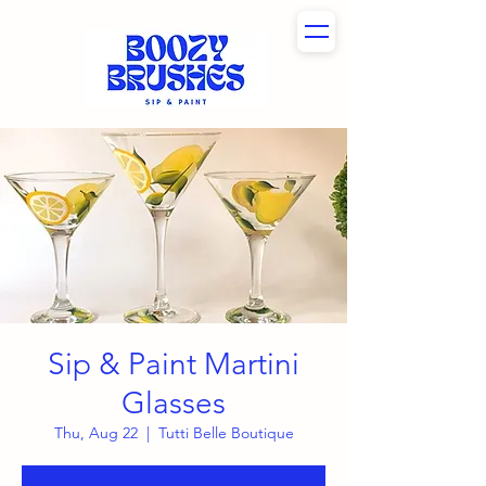
Sip & Paint Martini
Glasses
Thu, Aug 22
  |  
Tutti Belle Boutique