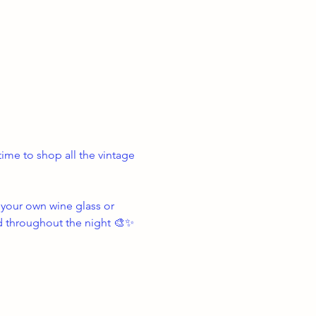
ime to shop all the vintage 
your own wine glass or 
d throughout the night 🎨✨