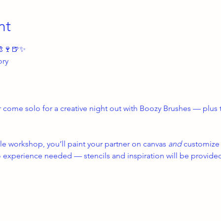
nt
🎨🍷🍺✨
ory
r come solo for a creative night out with Boozy Brushes — plus t
le workshop, you’ll paint your partner on canvas 
and
 customize 
experience needed — stencils and inspiration will be provide