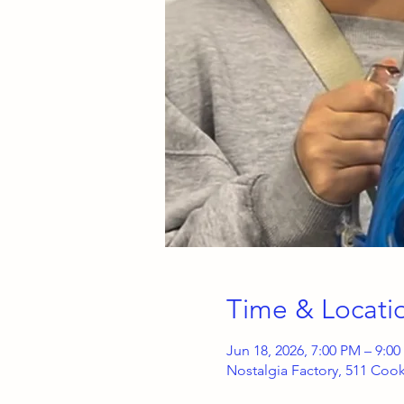
Time & Locati
Jun 18, 2026, 7:00 PM – 9:0
Nostalgia Factory, 511 Coo