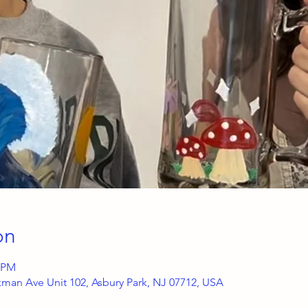
on
0 PM
kman Ave Unit 102, Asbury Park, NJ 07712, USA