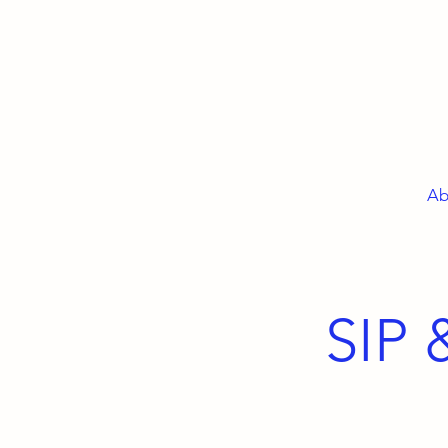
Ab
SIP