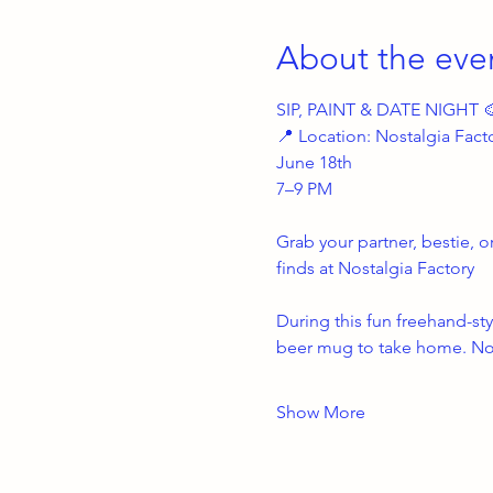
About the eve
SIP, PAINT & DATE NIGHT 
📍 Location: Nostalgia Fact
June 18th
7–9 PM
Grab your partner, bestie, o
finds at Nostalgia Factory 
During this fun freehand-sty
beer mug to take home. No 
Show More