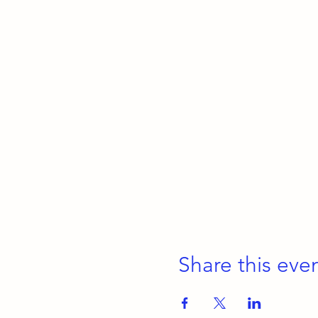
Share this eve