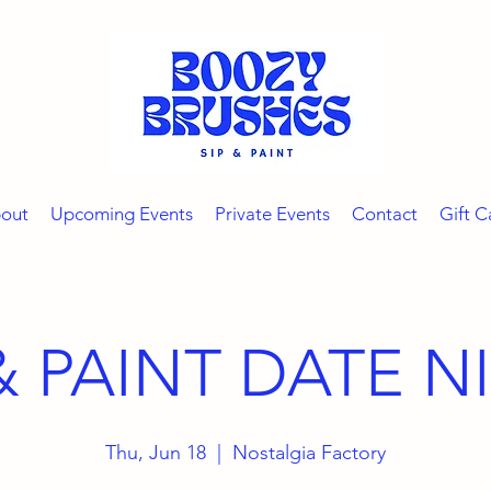
out
Upcoming Events
Private Events
Contact
Gift C
 & PAINT DATE N
Thu, Jun 18
  |  
Nostalgia Factory