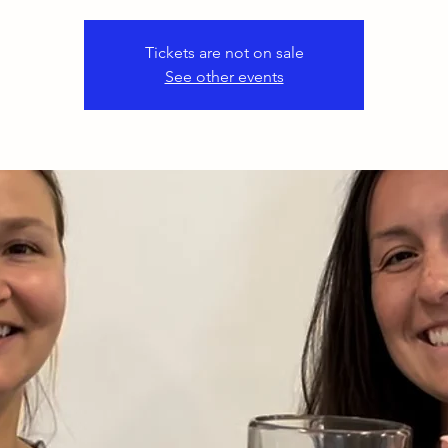
Tickets are not on sale
See other events