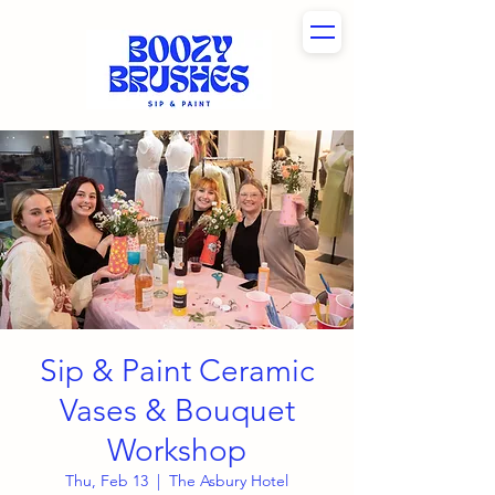
Sip & Paint Ceramic
Vases & Bouquet
Workshop
Thu, Feb 13
  |  
The Asbury Hotel