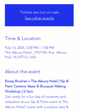
Tickets are not on sale
See other events
Time & Location
Feb 13, 2025, 5:00 PM – 7:00 PM
The Asbury Hotel , 210 Fifth Ave, Asbury
Park, NJ 07712, USA
About the event
Boozy Brushes x The Asbury Hotel | Sip & 
Paint Ceramic Vases & Bouquet Making 
Workshop | 5-7pm 
Get ready for a fun day of creativity and 
relaxation at our Sip & Paint event at The 
Asbury Hotel! Leave with a unique vase & 