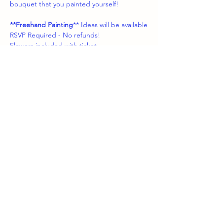
bouquet that you painted yourself!
**Freehand Painting
** Ideas will be available
RSVP Required - No refunds!
Flowers included with ticket 
Share this event
boozybrushes.nj
boozybrushesnj@gmail.com