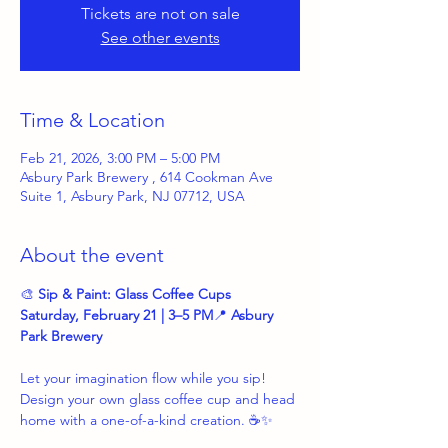
Tickets are not on sale
See other events
Time & Location
Feb 21, 2026, 3:00 PM – 5:00 PM
Asbury Park Brewery , 614 Cookman Ave
Suite 1, Asbury Park, NJ 07712, USA
About the event
🎨 
Sip & Paint: Glass Coffee Cups
Saturday, February 21 | 3–5 PM
📍 
Asbury 
Park Brewery
Let your imagination flow while you sip! 
Design your own glass coffee cup and head 
home with a one-of-a-kind creation. ☕✨