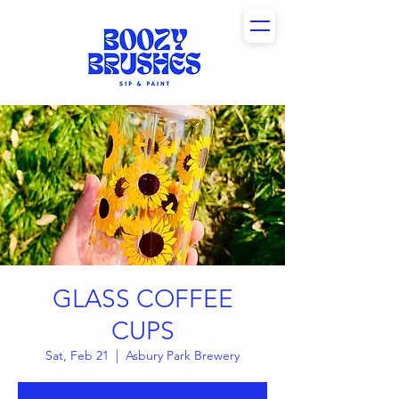
GLASS COFFEE
CUPS
Sat, Feb 21
  |  
Asbury Park Brewery