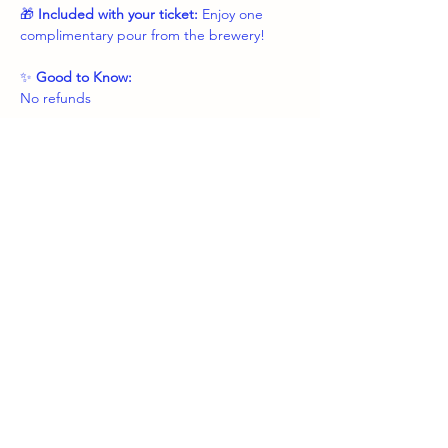
🎁 
Included with your ticket: 
Enjoy one 
complimentary pour from the brewery!
✨ 
Good to Know:
No refunds
Show More
Share this event
boozybrushes.nj