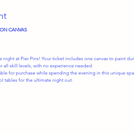
nt
E ON CANVAS
ve night at Pier Pins! Your ticket includes one canvas to paint d
or all skill levels, with no experience needed.
able for purchase while spending the evening in this unique spac
 tables for the ultimate night out.