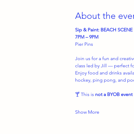
About the eve
Sip & Paint: BEACH SCEN
7PM – 9PM
Pier Pins
Join us for a fun and creati
class led by Jill — perfect f
Enjoy food and drinks avail
hockey, ping pong, and pool
🍸 This is 
not a BYOB event
Show More