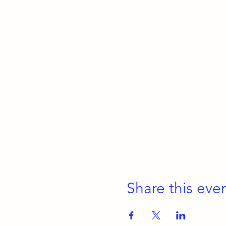
Share this eve