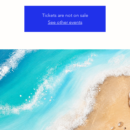
Tickets are not on sale
See other events