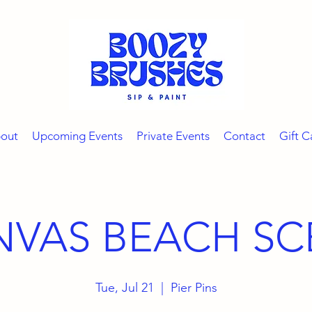
out
Upcoming Events
Private Events
Contact
Gift C
NVAS BEACH SC
Tue, Jul 21
  |  
Pier Pins