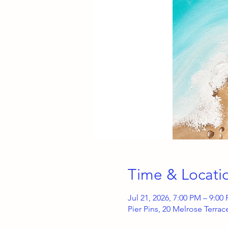
Time & Locati
Jul 21, 2026, 7:00 PM – 9:00
Pier Pins, 20 Melrose Terra