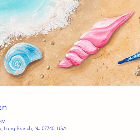
on
 PM
ce, Long Branch, NJ 07740, USA