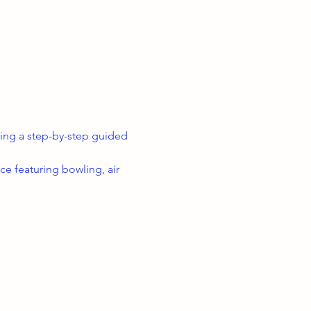
uring a step-by-step guided 
e featuring bowling, air 