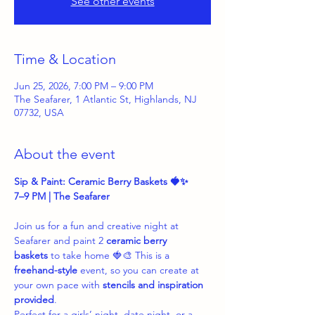
See other events
Time & Location
Jun 25, 2026, 7:00 PM – 9:00 PM
The Seafarer, 1 Atlantic St, Highlands, NJ
07732, USA
About the event
Sip & Paint: Ceramic Berry Baskets 🍓✨
7–9 PM | The Seafarer
Join us for a fun and creative night at 
Seafarer and paint 2 
ceramic berry 
baskets
 to take home 🍓🎨 This is a 
freehand-style
 event, so you can create at 
your own pace with 
stencils and inspiration 
provided
.
Perfect for a girls’ night, date night, or a 