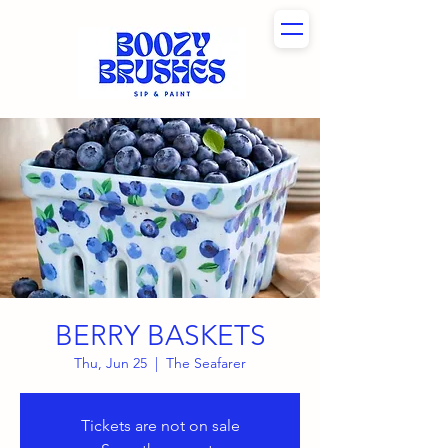
BERRY BASKETS
Thu, Jun 25
  |  
The Seafarer
Tickets are not on sale