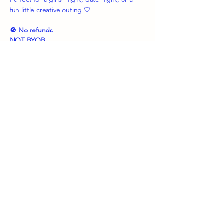
fun little creative outing 🤍
🚫 No refunds
NOT BYOB
Share this event
boozybrushes.nj
boozybrushesnj@gmail.com