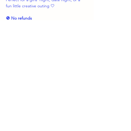
fun little creative outing 🤍
🚫 No refunds
Share this event
boozybrushes.nj
boozybrushesnj@gmail.com