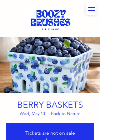
BERRY BASKETS
Wed, May 13
  |  
Back to Nature
Tickets are not on sale