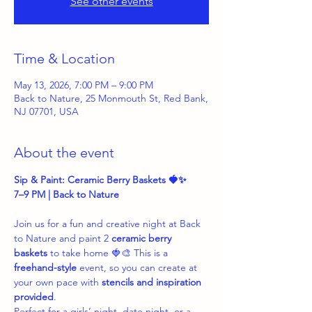
See other events
Time & Location
May 13, 2026, 7:00 PM – 9:00 PM
Back to Nature, 25 Monmouth St, Red Bank,
NJ 07701, USA
About the event
Sip & Paint: Ceramic Berry Baskets 🍓✨
7–9 PM | Back to Nature
Join us for a fun and creative night at Back 
to Nature and paint 2 
ceramic berry 
baskets
 to take home 🍓🎨 This is a 
freehand-style
 event, so you can create at 
your own pace with 
stencils and inspiration 
provided
.
Perfect for a girls’ night, date night, or a 